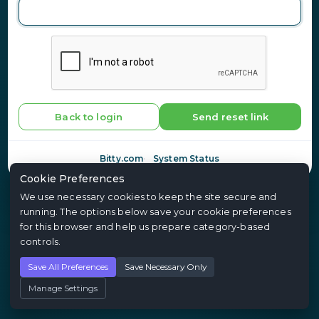
Back to login
Send reset link
Bitty.com
System Status
Cookie Preferences
We use necessary cookies to keep the site secure and
running. The options below save your cookie preferences
for this browser and help us prepare category-based
controls.
Save All Preferences
Save Necessary Only
Manage Settings