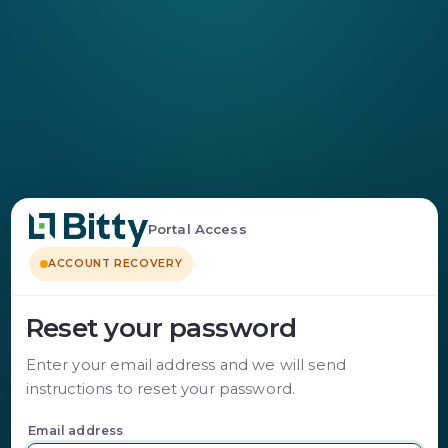
Portal Access
ACCOUNT RECOVERY
Reset your password
Enter your email address and we will send
instructions to reset your password.
Email address