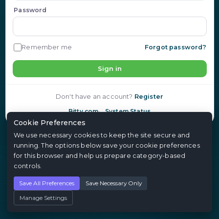
Password
Remember me
Forgot password?
Sign in
Don't have an account?
Register
Bitty.com
System Status
Cookie Preferences
We use necessary cookies to keep the site secure and
running. The options below save your cookie preferences
for this browser and help us prepare category-based
controls.
Save All Preferences
Save Necessary Only
Manage Settings