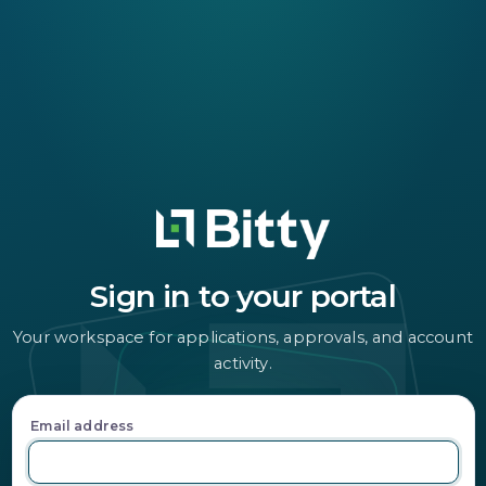
Sign in to your portal
Your workspace for applications, approvals, and account
activity.
Email address